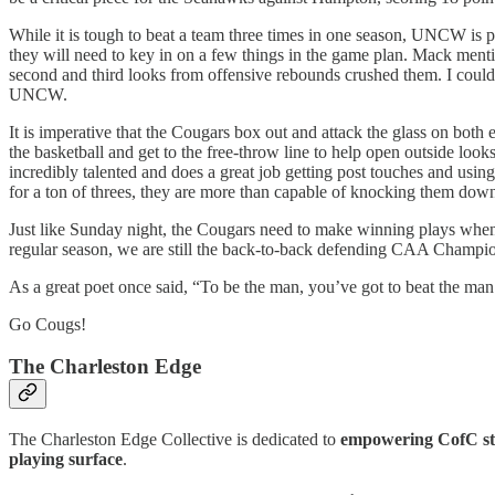
While it is tough to beat a team three times in one season, UNCW is pl
they will need to key in on a few things in the game plan. Mack menti
second and third looks from offensive rebounds crushed them. I could
UNCW.
It is imperative that the Cougars box out and attack the glass on both
the basketball and get to the free-throw line to help open outside loo
incredibly talented and does a great job getting post touches and using
for a ton of threes, they are more than capable of knocking them down
Just like Sunday night, the Cougars need to make winning plays when
regular season, we are still the back-to-back defending CAA Champi
As a great poet once said, “To be the man, you’ve got to beat the man
Go Cougs!
The Charleston Edge
The Charleston Edge Collective is dedicated to
empowering CofC stu
playing surface
.