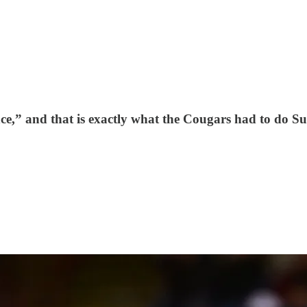
ce,” and that is exactly what the Cougars had to do 