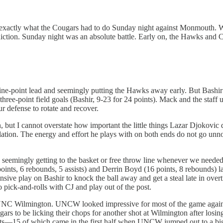
s exactly what the Cougars had to do Sunday night against Monmouth. 
ediction. Sunday night was an absolute battle. Early on, the Hawks and
a nine-point lead and seemingly putting the Hawks away early. But Bashi
n three-point field goals (Bashir, 9-23 for 24 points). Mack and the staff
ur defense to rotate and recover.
, but I cannot overstate how important the little things Lazar Djokovic
ulation. The energy and effort he plays with on both ends do not go unnot
seemingly getting to the basket or free throw line whenever we needed a
s, 6 rebounds, 5 assists) and Derrin Boyd (16 points, 8 rebounds) late
defensive play on Bashir to knock the ball away and get a steal late in 
o pick-and-rolls with CJ and play out of the post.
s UNC Wilmington. UNCW looked impressive for most of the game agai
gars to be licking their chops for another shot at Wilmington after lo
ints—15 of which came in the first half when UNCW jumped out to a big