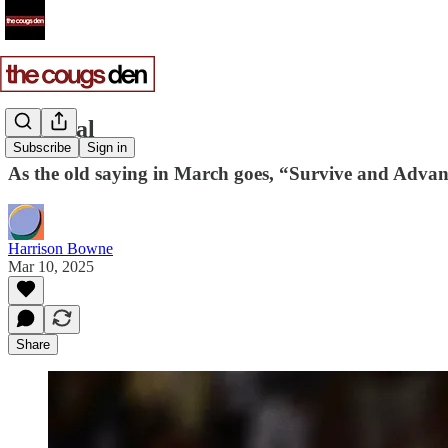
Survival
Subscribe
Sign in
As the old saying in March goes, “Survive and Advan
Harrison Bowne
Mar 10, 2025
Share