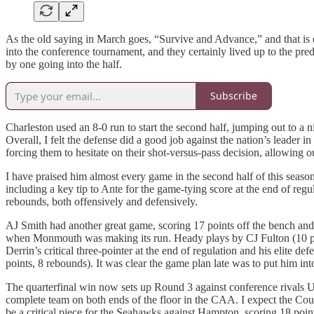
As the old saying in March goes, “Survive and Advance,” and that i
into the conference tournament, and they certainly lived up to the pr
by one going into the half.
Subscribe
Charleston used an 8-0 run to start the second half, jumping out to 
Overall, I felt the defense did a good job against the nation’s leader i
forcing them to hesitate on their shot-versus-pass decision, allowing o
I have praised him almost every game in the second half of this season
including a key tip to Ante for the game-tying score at the end of reg
rebounds, both offensively and defensively.
AJ Smith had another great game, scoring 17 points off the bench and 
when Monmouth was making its run. Heady plays by CJ Fulton (10 point
Derrin’s critical three-pointer at the end of regulation and his elite 
points, 8 rebounds). It was clear the game plan late was to put him int
The quarterfinal win now sets up Round 3 against conference rival
complete team on both ends of the floor in the CAA. I expect the Cou
be a critical piece for the Seahawks against Hampton, scoring 18 po