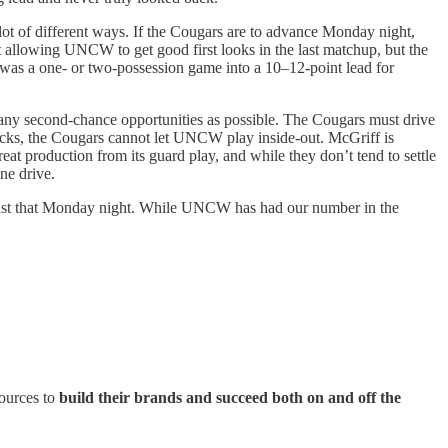
 lot of different ways. If the Cougars are to advance Monday night,
t allowing UNCW to get good first looks in the last matchup, but the
 was a one- or two-possession game into a 10–12-point lead for
as many second-chance opportunities as possible. The Cougars must drive
tbacks, the Cougars cannot let UNCW play inside-out. McGriff is
eat production from its guard play, and while they don’t tend to settle
ne drive.
o just that Monday night. While UNCW has had our number in the
sources to
build their brands and succeed both on and off the