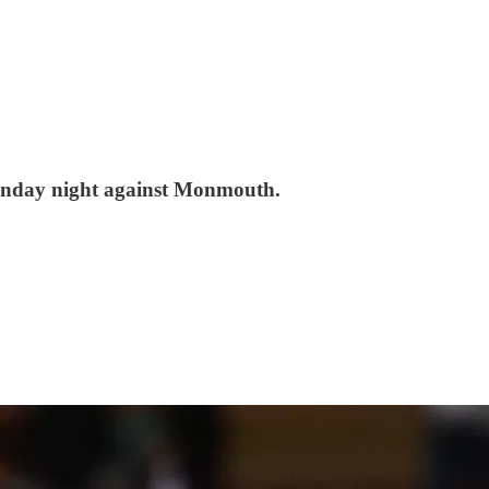
Sunday night against Monmouth.