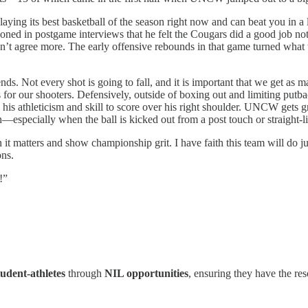
aying its best basketball of the season right now and can beat you in a
oned in postgame interviews that he felt the Cougars did a good job no
n’t agree more. The early offensive rebounds in that game turned what
 ends. Not every shot is going to fall, and it is important that we get 
ks for our shooters. Defensively, outside of boxing out and limiting pu
 his athleticism and skill to score over his right shoulder. UNCW gets gr
—especially when the ball is kicked out from a post touch or straight-li
 it matters and show championship grit. I have faith this team will d
ons.
!”
dent-athletes
through
NIL opportunities
, ensuring they have the re