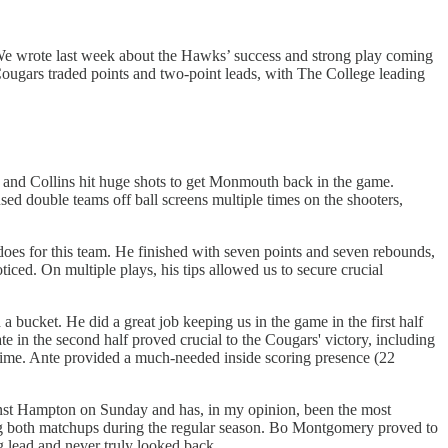
We wrote last week about the Hawks’ success and strong play coming
 Cougars traded points and two-point leads, with The College leading
r and Collins hit huge shots to get Monmouth back in the game.
 used double teams off ball screens multiple times on the shooters,
 does for this team. He finished with seven points and seven rebounds,
iced. On multiple plays, his tips allowed us to secure crucial
 bucket. He did a great job keeping us in the game in the first half
 in the second half proved crucial to the Cougars' victory, including
overtime. Ante provided a much-needed inside scoring presence (22
nst Hampton on Sunday and has, in my opinion, been the most
sing both matchups during the regular season. Bo Montgomery proved to
 lead and never truly looked back.