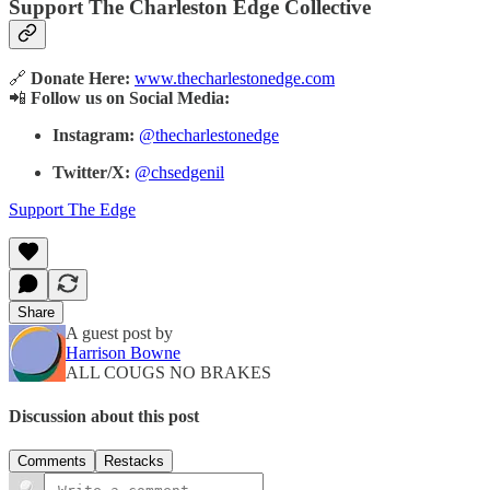
Support The Charleston Edge Collective
🔗
Donate Here:
www.thecharlestonedge.com
📲
Follow us on Social Media:
Instagram:
@thecharlestonedge
Twitter/X:
@chsedgenil
Support The Edge
Share
A guest post by
Harrison Bowne
ALL COUGS NO BRAKES
Discussion about this post
Comments
Restacks