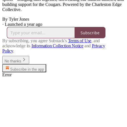
building support for the Cougars. Powered by the Charleston Edge
Collective.
By Tyler Jones
·
Launched a year ago
Subscribe
By subscribing, you agree Substack's
Terms of Use
, and
acknowledge its
Information Collection Notice
and
Privacy
Policy
.
No thanks
Subscribe in the app
Error