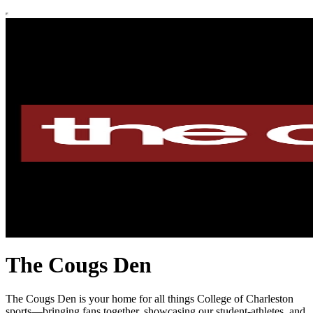
The Cougs Den
The Cougs Den is your home for all things College of Charleston
sports—bringing fans together, showcasing our student-athletes, and