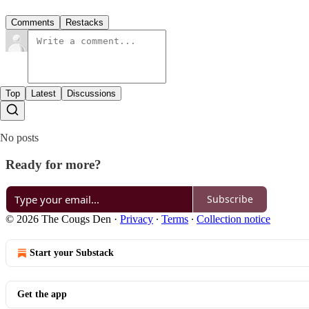
Comments
Restacks
Top
Latest
Discussions
No posts
Ready for more?
Subscribe
© 2026 The Cougs Den
·
Privacy
∙
Terms
∙
Collection notice
Start your Substack
Get the app