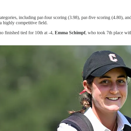
tegories, including par-four scoring (3.98), par-five scoring (4.80), and
a highly competitive field.
ho finished tied for 10th at -4,
Emma Schimpf
, who took 7th place wit