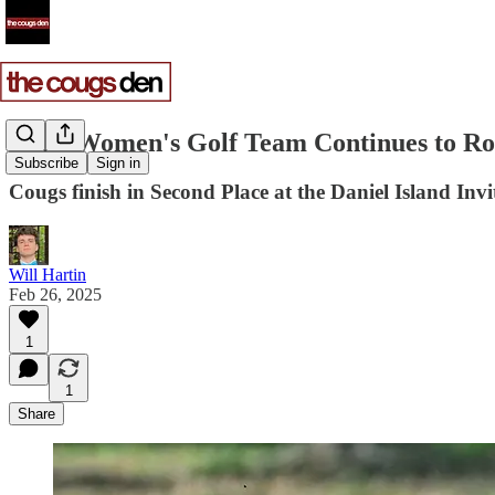
CofC Women's Golf Team Continues to Ro
Subscribe
Sign in
Cougs finish in Second Place at the Daniel Island Invi
Will Hartin
Feb 26, 2025
1
1
Share