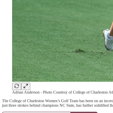
Adrian Anderson - Photo Courtesy of College of Charleston At
The College of Charleston Women’s Golf Team has been on an incredible
just three strokes behind champions NC State, has further solidified t