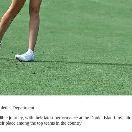
hletics Department
 journey, with their latest performance at the Daniel Island Invitatio
heir place among the top teams in the country.