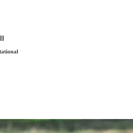
ll
tational