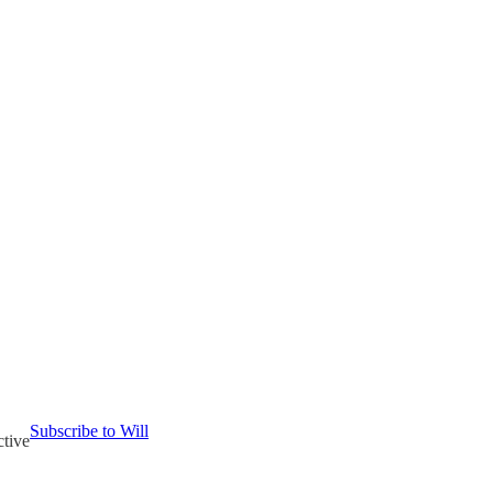
Subscribe to Will
ctive