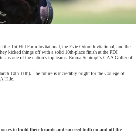
t the Tot Hill Farm Invitational, the Evie Odom Invitational, and the
y kicked things off with a solid 10th-place finish at the PDI
r status as one of the nation’s top teams. Emma Schimpf’s CAA Golfer of
rch 10th-11th). The future is incredibly bright for the College of
A Title.
sources to
build their brands and succeed both on and off the