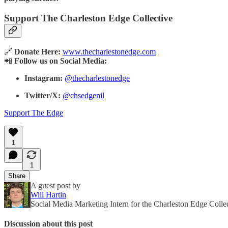
Support The Charleston Edge Collective
🔗
Donate Here:
www.thecharlestonedge.com
📲
Follow us on Social Media:
Instagram:
@thecharlestonedge
Twitter/X:
@chsedgenil
Support The Edge
1
1
Share
A guest post by
Will Hartin
Social Media Marketing Intern for the Charleston Edge Colle
Discussion about this post