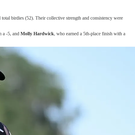
 total birdies (52). Their collective strength and consistency were
h a -5, and
Molly Hardwick
, who earned a 5th-place finish with a