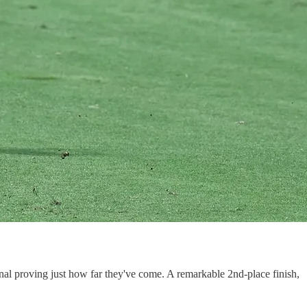
nal proving just how far they've come. A remarkable 2nd-place finish,