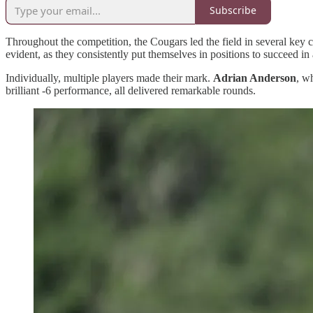
Subscribe
Throughout the competition, the Cougars led the field in several key ca
evident, as they consistently put themselves in positions to succeed in 
Individually, multiple players made their mark.
Adrian Anderson
, w
brilliant -6 performance, all delivered remarkable rounds.