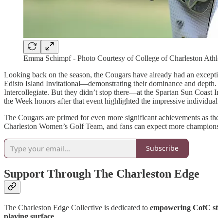
Emma Schimpf - Photo Courtesy of College of Charleston Athl
Looking back on the season, the Cougars have already had an exceptiona
Edisto Island Invitational—demonstrating their dominance and depth. T
Intercollegiate. But they didn’t stop there—at the Spartan Sun Coast I
the Week honors after that event highlighted the impressive individua
The Cougars are primed for even more significant achievements as the s
Charleston Women’s Golf Team, and fans can expect more championsh
Subscribe
Support Through The Charleston Edge
The Charleston Edge Collective is dedicated to
empowering CofC stu
playing surface
.