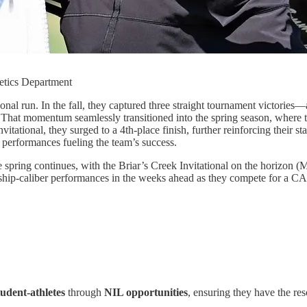
etics Department
l run. In the fall, they captured three straight tournament victories—a
hat momentum seamlessly transitioned into the spring season, where the
nvitational, they surged to a 4th-place finish, further reinforcing thei
l performances fueling the team’s success.
pring continues, with the Briar’s Creek Invitational on the horizon (Ma
ip-caliber performances in the weeks ahead as they compete for a CA
dent-athletes
through
NIL opportunities
, ensuring they have the re